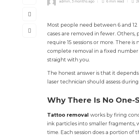
admin
,
3 months ago
6 min
read
2
Most people need between 6 and 12 l
cases are removed in fewer. Others, pa
require 15 sessions or more. There is
complete removal in a fixed number o
straight with you.
The honest answer is that it depends 
laser technician should assess during 
Why There Is No One-Si
Tattoo removal
works by firing con
ink particles into smaller fragments
time. Each session does a portion of