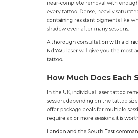
near-complete removal with enough s
every tattoo. Dense, heavily saturate
containing resistant pigments like whi
shadow even after many sessions.
A thorough consultation with a clinic
Nd:YAG laser will give you the most a
tattoo.
How Much Does Each S
In the UK, individual laser tattoo re
session, depending on the tattoo size,
offer package deals for multiple sess
require six or more sessions, it is wo
London and the South East command h