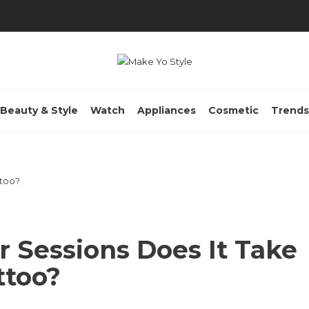
Beauty & Style
Watch
Appliances
Cosmetic
Trends
 Sessions Does It Take
ttoo?