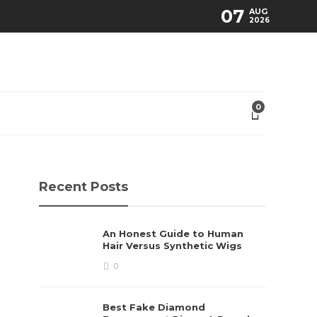
07
AUG
2026
0
Recent Posts
An Honest Guide to Human
Hair Versus Synthetic Wigs
0
Best Fake Diamond