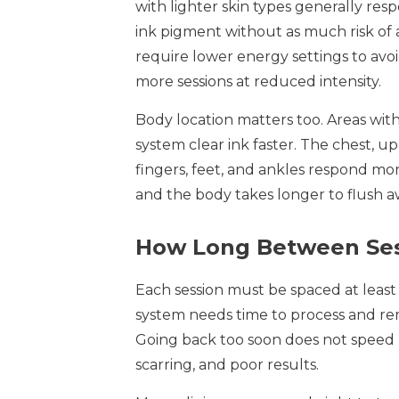
with lighter skin types generally res
ink pigment without as much risk of 
require lower energy settings to a
more sessions at reduced intensity.
Body location matters too. Areas with
system clear ink faster. The chest, 
fingers, feet, and ankles respond mor
and the body takes longer to flush a
How Long Between Ses
Each session must be spaced at least 
system needs time to process and re
Going back too soon does not speed up
scarring, and poor results.