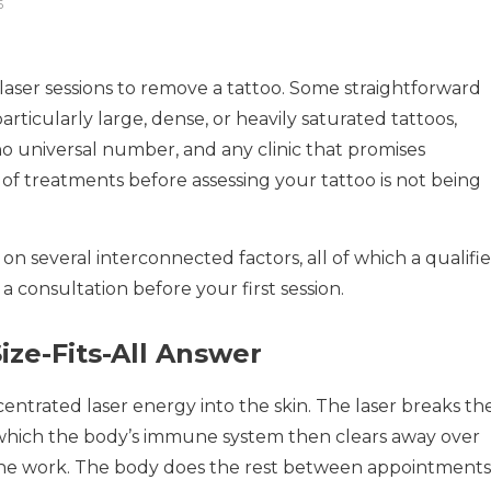
6
aser sessions to remove a tattoo. Some straightforward
rticularly large, dense, or heavily saturated tattoos,
 no universal number, and any clinic that promises
f treatments before assessing your tattoo is not being
on several interconnected factors, all of which a qualifi
a consultation before your first session.
ze-Fits-All Answer
centrated laser energy into the skin. The laser breaks th
, which the body’s immune system then clears away over
 the work. The body does the rest between appointments