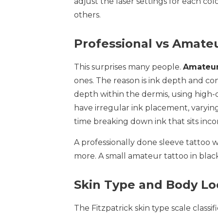
adjust the laser settings for each co
others.
Professional vs Amate
This surprises many people.
Amateur
ones. The reason is ink depth and cons
depth within the dermis, using high-
have irregular ink placement, varying
time breaking down ink that sits incon
A professionally done sleeve tattoo wi
more. A small amateur tattoo in black 
Skin Type and Body Lo
The Fitzpatrick skin type scale classif