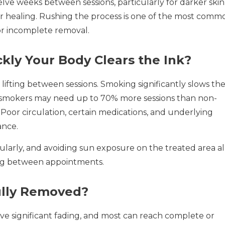
ve weeks between sessions, particularly for darker skin
er healing. Rushing the process is one of the most comm
or incomplete removal.
kly Your Body Clears the Ink?
fting between sessions. Smoking significantly slows th
 smokers may need up to 70% more sessions than non-
Poor circulation, certain medications, and underlying
ance.
ularly, and avoiding sun exposure on the treated area al
ing between appointments.
ully Removed?
eve significant fading, and most can reach complete or