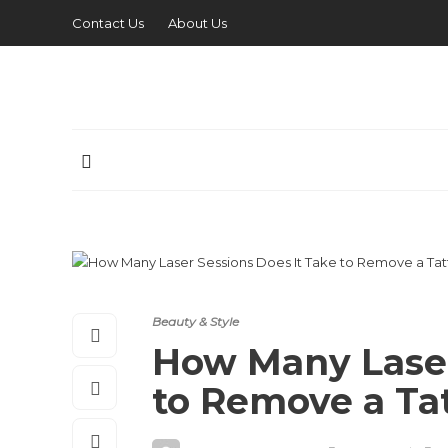
Contact Us
About Us
Beauty & Style
How Many Laser
to Remove a Ta