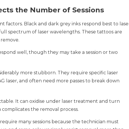
ects the Number of Sessions
ant factors. Black and dark grey inks respond best to lase
ull spectrum of laser wavelengths. These tattoos are
o remove.
espond well, though they may take a session or two
siderably more stubborn. They require specific laser
AG laser, and often need more passes to break down
table. It can oxidise under laser treatment and turn
ch complicates the removal process.
 require many sessions because the technician must