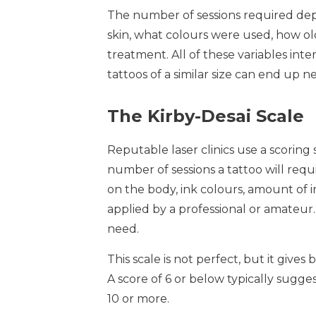
The number of sessions required depe
skin, what colours were used, how ol
treatment. All of these variables int
tattoos of a similar size can end up 
The Kirby-Desai Scale
Reputable laser clinics use a scoring
number of sessions a tattoo will requir
on the body, ink colours, amount of i
applied by a professional or amateur.
need.
This scale is not perfect, but it gives 
A score of 6 or below typically suggest
10 or more.