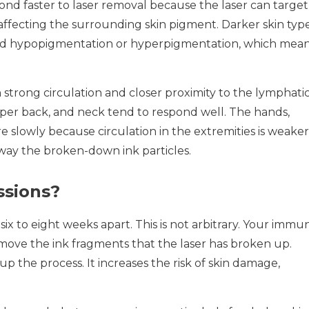
pond faster to laser removal because the laser can target
affecting the surrounding skin pigment. Darker skin typ
void hypopigmentation or hyperpigmentation, which mea
 strong circulation and closer proximity to the lymphati
upper back, and neck tend to respond well. The hands,
e slowly because circulation in the extremities is weaker
way the broken-down ink particles.
sions?
six to eight weeks apart. This is not arbitrary. Your immu
move the ink fragments that the laser has broken up.
 the process. It increases the risk of skin damage,