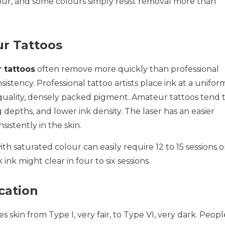
lour, and some colours simply resist removal more than
ur Tattoos
 tattoos
often remove more quickly than professional
istency. Professional tattoo artists place ink at a unifor
quality, densely packed pigment. Amateur tattoos tend 
 depths, and lower ink density. The laser has an easier
sistently in the skin.
th saturated colour can easily require 12 to 15 sessions o
ink might clear in four to six sessions.
cation
ies skin from Type I, very fair, to Type VI, very dark. Peopl