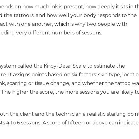
nds on how much ink is present, how deeply it sits in t
d the tattoo is, and how well your body responds to the
eract with one another, which is why two people with
needing very different numbers of sessions.
 system called the Kirby-Desai Scale to estimate the
e. It assigns points based on six factors: skin type, locati
nk, scarring or tissue change, and whether the tattoo wa
 The higher the score, the more sessions you are likely t
both the client and the technician a realistic starting point
s 4 to 6 sessions. A score of fifteen or above can indicate