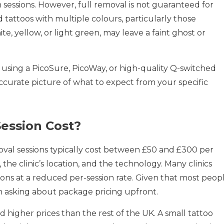
essions. However, full removal is not guaranteed for
d tattoos with multiple colours, particularly those
te, yellow, or light green, may leave a faint ghost or
 using a PicoSure, PicoWay, or high-quality Q-switched
ccurate picture of what to expect from your specific
ession Cost?
moval sessions typically cost between £50 and £300 per
 the clinic’s location, and the technology. Many clinics
ions at a reduced per-session rate. Given that most peop
rth asking about package pricing upfront.
igher prices than the rest of the UK. A small tattoo