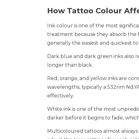
How Tattoo Colour Aff
Ink colour is one of the most signific
treatment because they absorb the f
generally the easiest and quickest t
Dark blue and dark green inks also r
longer than black.
Red, orange, and yellow inks are con
wavelengths, typically a 532nm Nd:Y
effectively.
White ink is one of the most unpredic
darker before it begins to fade, whi
Multicoloured tattoos almost always