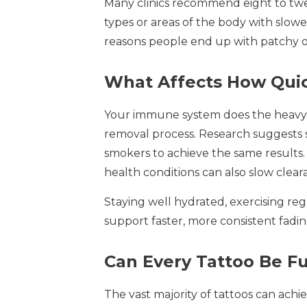
Many clinics recommend eight to twel
types or areas of the body with slow
reasons people end up with patchy 
What Affects How Quic
Your immune system does the heavy li
removal process. Research suggests
smokers to achieve the same results. 
health conditions can also slow clear
Staying well hydrated, exercising reg
support faster, more consistent fad
Can Every Tattoo Be F
The vast majority of tattoos can achi