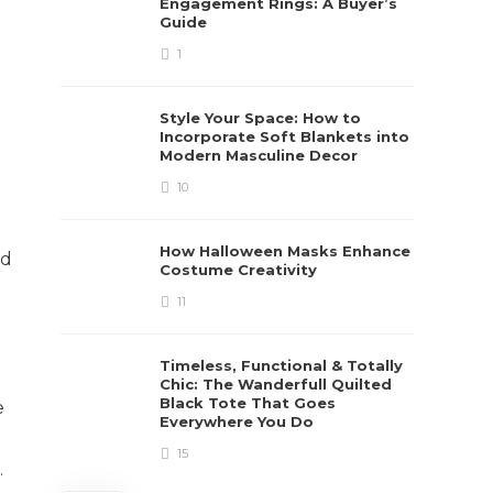
Engagement Rings: A Buyer’s
Guide
1
Style Your Space: How to
Incorporate Soft Blankets into
Modern Masculine Decor
10
How Halloween Masks Enhance
ed
Costume Creativity
11
Timeless, Functional & Totally
Chic: The Wanderfull Quilted
Black Tote That Goes
e
Everywhere You Do
15
.