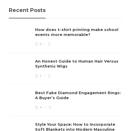
Recent Posts
How does t-shirt printing make school
events more memorable?
0
An Honest Guide to Human Hair Versus
Synthetic Wigs
2
Best Fake Diamond Engagement Rings:
A Buyer’s Guide
4
Style Your Space: How to Incorporate
Soft Blankets into Modern Masculine