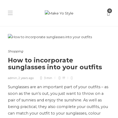
0
Shopping
How to incorporate
sunglasses into your outfits
admin
,
2 years ago
3 min
17
Sunglasses are an important part of your outfits – as
soon as the sun’s out, you just want to throw on a
pair of sunnies and enjoy the sunshine. As well as
being practical, they also complete your outfits, you
can match your outfit to your sunglasses, colour