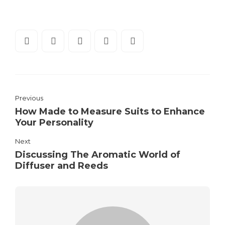
Previous
How Made to Measure Suits to Enhance
Your Personality
Next
Discussing The Aromatic World of
Diffuser and Reeds