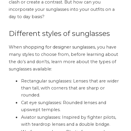
clash or create a contrast. But how can you
incorporate your sunglasses into your outfits on a
day to day basis?
Different styles of sunglasses
When
shopping for designer sunglasses
, you have
many styles to choose from, before learning about
the do’s and don’ts, learn more about the types of
sunglasses available:
Rectangular sunglasses: Lenses that are wider
than tall, with corners that are sharp or
rounded.
Cat eye sunglasses: Rounded lenses and
upswept temples.
Aviator sunglasses: Inspired by fighter pilots,
with teardrop lenses and a double bridge.