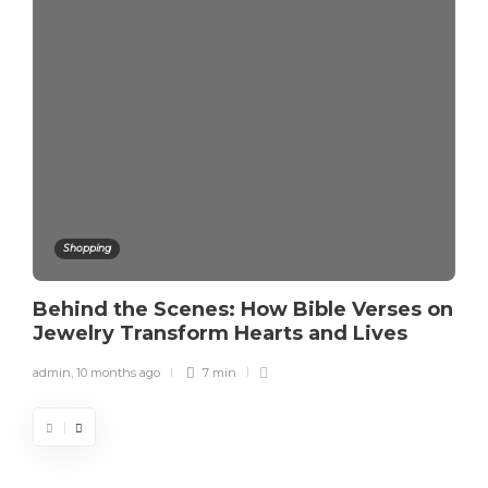
Shopping
Behind the Scenes: How Bible Verses on
Jewelry Transform Hearts and Lives
admin
,
10 months ago
7 min