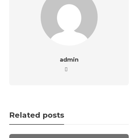
admin
Related posts