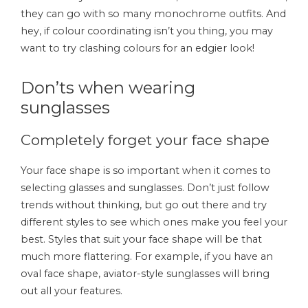
they can go with so many monochrome outfits. And
hey, if colour coordinating isn’t you thing, you may
want to try clashing colours for an edgier look!
Don’ts when wearing
sunglasses
Completely forget your face shape
Your face shape is so important when it comes to
selecting glasses and sunglasses. Don’t just follow
trends without thinking, but go out there and try
different styles to see which ones make you feel your
best. Styles that suit your face shape will be that
much more flattering. For example, if you have an
oval face shape, aviator-style sunglasses will bring
out all your features.