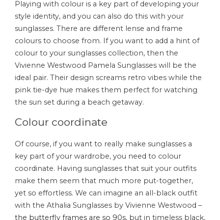
Playing with colour is a key part of developing your
style identity, and you can also do this with your
sunglasses. There are different lense and frame
colours to choose from. If you want to add a hint of
colour to your sunglasses collection, then the
Vivienne Westwood Pamela Sunglasses will be the
ideal pair. Their design screams retro vibes while the
pink tie-dye hue makes them perfect for watching
the sun set during a beach getaway.
Colour coordinate
Of course, if you want to really make sunglasses a
key part of your wardrobe, you need to colour
coordinate. Having sunglasses that suit your outfits
make them seem that much more put-together,
yet so effortless. We can imagine an all-black outfit
with the Athalia Sunglasses by Vivienne Westwood –
the butterfly frames are so 90s
, but in timeless black,