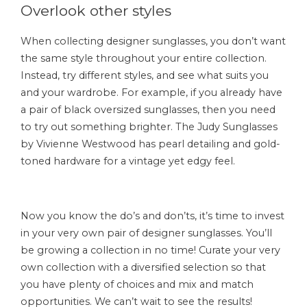
Overlook other styles
When collecting designer sunglasses, you don’t want
the same style throughout your entire collection.
Instead, try different styles, and see what suits you
and your wardrobe. For example, if you already have
a pair of black oversized sunglasses, then you need
to try out something brighter. The Judy Sunglasses
by Vivienne Westwood has pearl detailing and gold-
toned hardware for a vintage yet edgy feel.
Now you know the do’s and don’ts, it’s time to invest
in your very own pair of designer sunglasses. You’ll
be growing a collection in no time! Curate your very
own collection with a diversified selection so that
you have plenty of choices and mix and match
opportunities. We can’t wait to see the results!