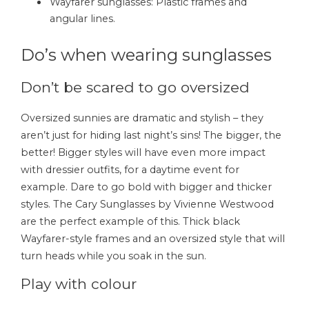
Wayfarer sunglasses: Plastic frames and
angular lines.
Do’s when wearing sunglasses
Don’t be scared to go oversized
Oversized sunnies are dramatic and stylish – they
aren’t just for hiding last night’s sins! The bigger, the
better! Bigger styles will have even more impact
with dressier outfits, for a daytime event for
example. Dare to go bold with bigger and thicker
styles. The Cary Sunglasses by Vivienne Westwood
are the perfect example of this. Thick black
Wayfarer-style frames and an oversized style that will
turn heads while you soak in the sun.
Play with colour