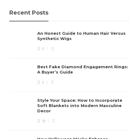
Recent Posts
An Honest Guide to Human Hair Versus
Synthetic Wigs
0
Best Fake Diamond Engagement Rings:
A Buyer’s Guide
2
Style Your Space: How to Incorporate
Soft Blankets into Modern Masculine
Decor
10