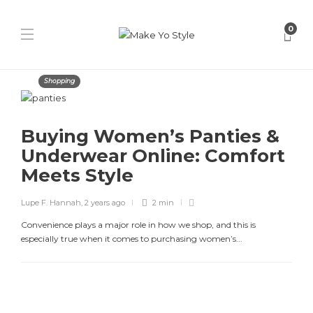
0
Shopping
Buying Women’s Panties &
Underwear Online: Comfort
Meets Style
Lupe F. Hannah
,
2 years ago
2 min
Convenience plays a major role in how we shop, and this is
especially true when it comes to purchasing women’s...