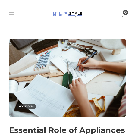
0
Appliances
Essential Role of Appliances