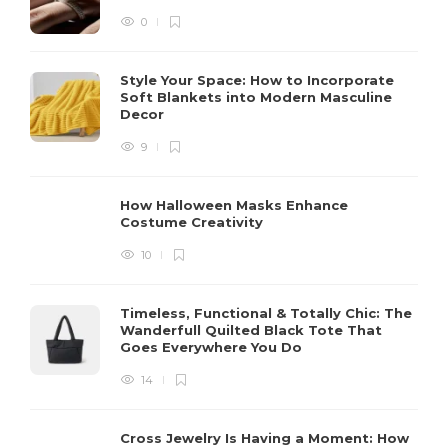
0
Style Your Space: How to Incorporate
Soft Blankets into Modern Masculine
Decor
9
How Halloween Masks Enhance
Costume Creativity
10
Timeless, Functional & Totally Chic: The
Wanderfull Quilted Black Tote That
Goes Everywhere You Do
14
Cross Jewelry Is Having a Moment: How