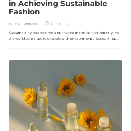
in Achieving Sustainable
Fashion
admin
,
4 years ago
2 min
Sustainability has become a buzzword in the fashion industry. As
the world continues to grapple with environmental issues, it has...