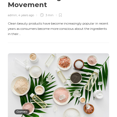
Movement
admin
,
4 years ago
3 min
Clean beauty products have become increasingly popular in recent
years as consumers become more conscious about the ingredients
in their...
Cosmetic