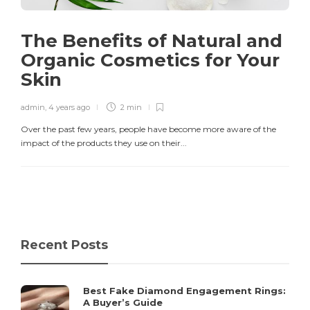
The Benefits of Natural and
Organic Cosmetics for Your
Skin
admin
,
4 years ago
2 min
Over the past few years, people have become more aware of the
impact of the products they use on their...
Recent Posts
Best Fake Diamond Engagement Rings:
A Buyer’s Guide