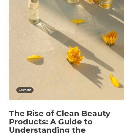
Cosmetic
The Rise of Clean Beauty
Products: A Guide to
Understanding the