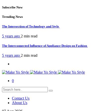
Subscribe Now
Trending News
The Intersection of Technology and Style
5 years ago
2 min
read
The Interconnected Influence of Appliance Design on Fashion
5 years ago
2 min
read
0
Contact Us
About Us