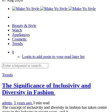
07
Aug
2026
Beauty & Style
Watch
Appliances
Cosmetic
Trends
0
Login to add posts to your read later list
Trends
The Significance of Inclusivity and
Diversity in Fashion
admin
,
3 years ago
3 min
read
The concept of inclusivity and diversity in fashion has taken centre
stage in the industry in recent years, and it...