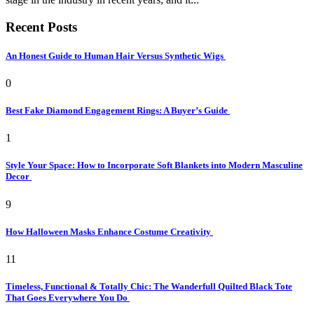
Recent Posts
An Honest Guide to Human Hair Versus Synthetic Wigs
0
Best Fake Diamond Engagement Rings: A Buyer’s Guide
1
Style Your Space: How to Incorporate Soft Blankets into Modern Masculine
Decor
9
How Halloween Masks Enhance Costume Creativity
11
Timeless, Functional & Totally Chic: The Wanderfull Quilted Black Tote
That Goes Everywhere You Do