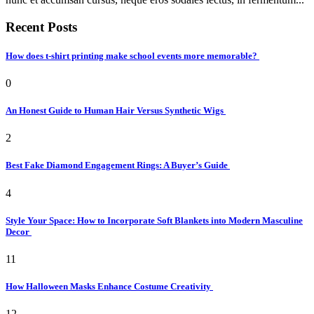
Recent Posts
How does t-shirt printing make school events more memorable?
0
An Honest Guide to Human Hair Versus Synthetic Wigs
2
Best Fake Diamond Engagement Rings: A Buyer’s Guide
4
Style Your Space: How to Incorporate Soft Blankets into Modern Masculine
Decor
11
How Halloween Masks Enhance Costume Creativity
12