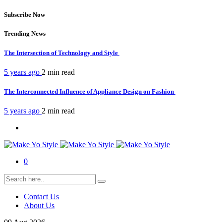
Subscribe Now
Trending News
The Intersection of Technology and Style
5 years ago
2 min
read
The Interconnected Influence of Appliance Design on Fashion
5 years ago
2 min
read
0
Contact Us
About Us