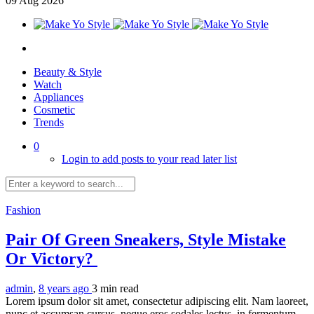
09
Aug
2026
Beauty & Style
Watch
Appliances
Cosmetic
Trends
0
Login to add posts to your read later list
Fashion
Pair Of Green Sneakers, Style Mistake
Or Victory?
admin
,
8 years ago
3 min
read
Lorem ipsum dolor sit amet, consectetur adipiscing elit. Nam laoreet,
nunc et accumsan cursus, neque eros sodales lectus, in fermentum...