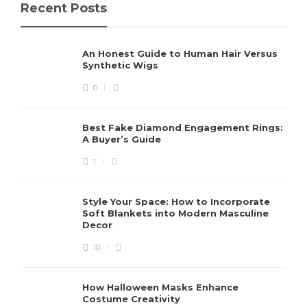
Recent Posts
An Honest Guide to Human Hair Versus
Synthetic Wigs
0
Best Fake Diamond Engagement Rings:
A Buyer’s Guide
1
Style Your Space: How to Incorporate
Soft Blankets into Modern Masculine
Decor
10
How Halloween Masks Enhance
Costume Creativity