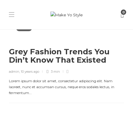
0
Fashion
Grey Fashion Trends You
Din’t Know That Existed
admin
,
10 years ago
3 min
Lorem ipsum dolor sit amet, consectetur adipiscing elit. Nam
laoreet, nunc et accumsan cursus, neque eros sodales lectus, in
fermentum...