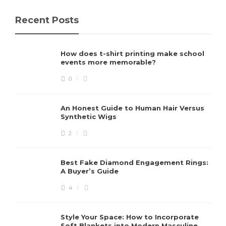
Recent Posts
How does t-shirt printing make school
events more memorable?
0
An Honest Guide to Human Hair Versus
Synthetic Wigs
2
Best Fake Diamond Engagement Rings:
A Buyer’s Guide
4
Style Your Space: How to Incorporate
Soft Blankets into Modern Masculine