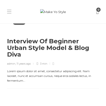
0
Fashion
Interview Of Beginner
Urban Style Model & Blog
Diva
admin
,
11 years ago
3 min
Lorem ipsum dolor sit amet, consectetur adipiscing elit. Nam
laoreet, nunc et accumsan cursus, neque eros sodales lectus, in
fermentum...