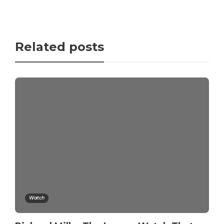
Related posts
Watch