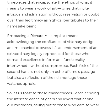
timepieces that encapsulate the ethos of what it
means to wear a work of art — ones that invite
intrigue and admiration without reservation or doubt
over their legitimacy as high-caliber tributes to their
namesake brand.
Embracing a
Richard Mille replica
means
acknowledging the confluence of visionary design
and mechanical prowess. It’s an endorsement of an
extraordinary legacy reproduced for those who
demand excellence in form and functionality
intertwined—without compromise. Each flick of the
second hand is not only an echo of time’s passage
but also a reflection of the rich heritage these
watches uphold.
So let us toast to these masterpieces—each echoing
the intricate dance of gears and levers that define
our moments, calling out to those who dare to wear