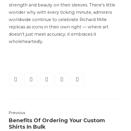
strength and beauty on their sleeves. There’s little
wonder why with every ticking minute, admirers
worldwide continue to celebrate Richard Mille
replicas as icons in their own right — where art
doesn’t just meet accuracy; it embraces it
wholeheartedly.
Previous
Benefits Of Ordering Your Custom
Shirts In Bulk