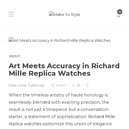
0
Watch
Art Meets Accuracy in Richard
Mille Replica Watches
Clare Louise
,
3 years ago
4 min
20
When the timeless artistry of haute horology is
seamlessly blended with exacting precision, the
result is not just a timepiece but a conversation-
starter, a statement of sophistication.
Richard Mille
replica watches
epitomize this union of elegance