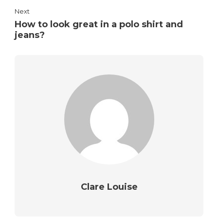
Next
How to look great in a polo shirt and
jeans?
Clare Louise