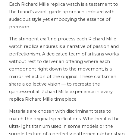
Each Richard Mille replica watch is a testament to
the brand’s avant-garde approach, imbued with
audacious style yet embodying the essence of
precision.
The stringent crafting process each Richard Mille
watch replica endures is a narrative of passion and
perfectionism. A dedicated team of artisans works
without rest to deliver an offering where each
component right down to the movement, is a
mirror reflection of the original. These craftsmen
share a collective vision — to recreate the
quintessential Richard Mille experience in every
replica Richard Mille timepiece.
Materials are chosen with discriminant taste to
match the original specifications. Whether it is the
ultra-light titanium used in some models or the
supple texture of a perfectly patterned rubber strap,