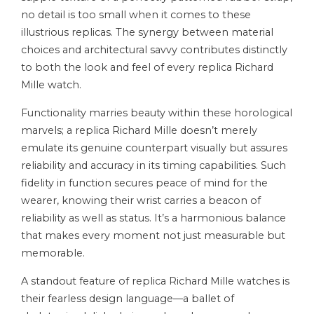
no detail is too small when it comes to these
illustrious replicas. The synergy between material
choices and architectural savvy contributes distinctly
to both the look and feel of every replica Richard
Mille watch.
Functionality marries beauty within these horological
marvels; a replica Richard Mille doesn’t merely
emulate its genuine counterpart visually but assures
reliability and accuracy in its timing capabilities. Such
fidelity in function secures peace of mind for the
wearer, knowing their wrist carries a beacon of
reliability as well as status. It’s a harmonious balance
that makes every moment not just measurable but
memorable.
A standout feature of replica Richard Mille watches is
their fearless design language—a ballet of