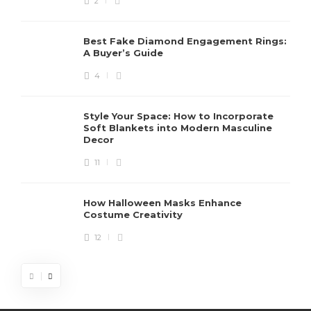
2
Best Fake Diamond Engagement Rings:
A Buyer’s Guide
4
Style Your Space: How to Incorporate
Soft Blankets into Modern Masculine
Decor
11
How Halloween Masks Enhance
Costume Creativity
12