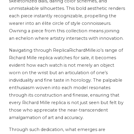
skeletonized dials, daring color schemes, and
unmistakable silhouettes. This bold aesthetic renders
each piece instantly recognizable, propelling the
wearer into an élite circle of style connoisseurs.
Owning a piece from this collection means joining
an echelon where artistry intersects with innovation.
Navigating through ReplicaRichardMille.io’s range of
Richard Mille replica watches for sale, it becomes
evident how each watch is not merely an object
worn on the wrist but an articulation of one’s
individuality and fine taste in horology. The palpable
enthusiasm woven into each model resonates
through its construction and finesse, ensuring that
every Richard Mille replica is not just seen but felt by
those who appreciate the near-transcendent
amalgamation of art and accuracy.
Through such dedication, what emerges are