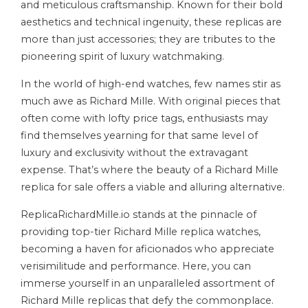
and meticulous craftsmanship. Known for their bold
aesthetics and technical ingenuity, these replicas are
more than just accessories; they are tributes to the
pioneering spirit of luxury watchmaking.
In the world of high-end watches, few names stir as
much awe as Richard Mille. With original pieces that
often come with lofty price tags, enthusiasts may
find themselves yearning for that same level of
luxury and exclusivity without the extravagant
expense. That’s where the beauty of a Richard Mille
replica for sale offers a viable and alluring alternative.
ReplicaRichardMille.io stands at the pinnacle of
providing top-tier Richard Mille replica watches,
becoming a haven for aficionados who appreciate
verisimilitude and performance. Here, you can
immerse yourself in an unparalleled assortment of
Richard Mille replicas that defy the commonplace.