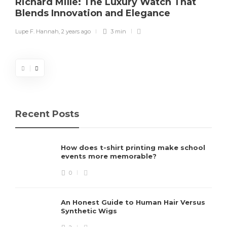
Richard Mille: The Luxury Watch That
Blends Innovation and Elegance
Lupe F. Hannah
,
2 years ago
3 min
Recent Posts
How does t-shirt printing make school
events more memorable?
0
An Honest Guide to Human Hair Versus
Synthetic Wigs