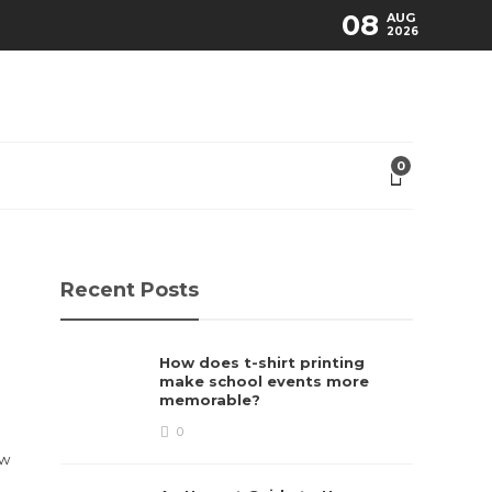
08
AUG
2026
0
Recent Posts
How does t-shirt printing
make school events more
memorable?
0
ew