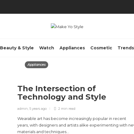
Beauty & Style
Watch
Appliances
Cosmetic
Trends
Appliances
The Intersection of
Technology and Style
admin
,
5 years ago
2 min
read
Wearable art has become increasingly popular in recent
years, with designers and artists alike experimenting with n
materials and techniques...