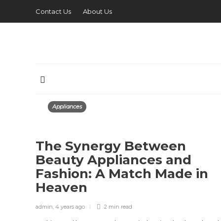
Contact Us
About Us
Appliances
The Synergy Between
Beauty Appliances and
Fashion: A Match Made in
Heaven
admin
,
4 years ago
2 min
read