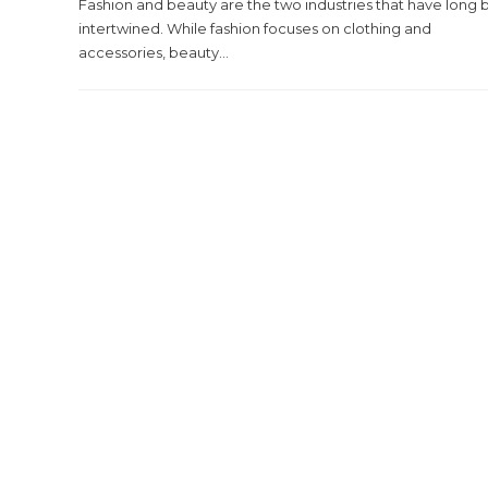
Fashion and beauty are the two industries that have long
intertwined. While fashion focuses on clothing and
accessories, beauty...