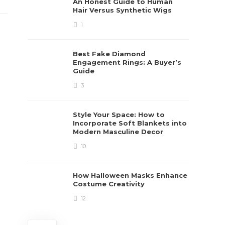
An Honest Guide to Human
Hair Versus Synthetic Wigs
1
Best Fake Diamond
Engagement Rings: A Buyer’s
Guide
3
Style Your Space: How to
Incorporate Soft Blankets into
Modern Masculine Decor
10
How Halloween Masks Enhance
Costume Creativity
12