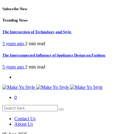
Subscribe Now
Trending News
The Intersection of Technology and Style
5 years ago
2 min
read
The Interconnected Influence of Appliance Design on Fashion
5 years ago
2 min
read
0
Contact Us
About Us