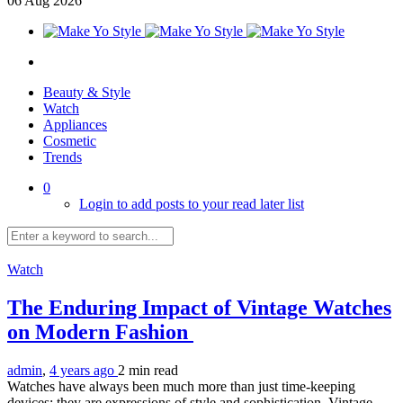
06
Aug
2026
Beauty & Style
Watch
Appliances
Cosmetic
Trends
0
Login to add posts to your read later list
Watch
The Enduring Impact of Vintage Watches
on Modern Fashion
admin
,
4 years ago
2 min
read
Watches have always been much more than just time-keeping
devices; they are expressions of style and sophistication. Vintage