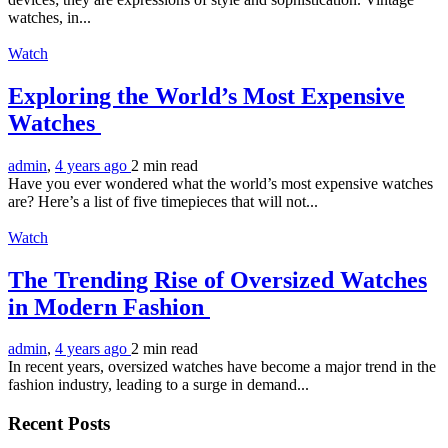
watches, in...
Watch
Exploring the World’s Most Expensive
Watches
admin
,
4 years ago
2 min
read
Have you ever wondered what the world’s most expensive watches
are? Here’s a list of five timepieces that will not...
Watch
The Trending Rise of Oversized Watches
in Modern Fashion
admin
,
4 years ago
2 min
read
In recent years, oversized watches have become a major trend in the
fashion industry, leading to a surge in demand...
Recent Posts