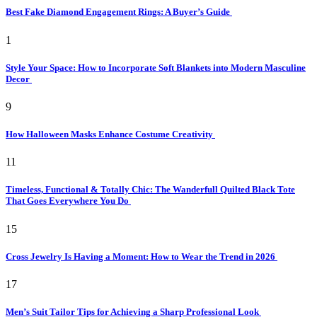
Best Fake Diamond Engagement Rings: A Buyer’s Guide
1
Style Your Space: How to Incorporate Soft Blankets into Modern Masculine
Decor
9
How Halloween Masks Enhance Costume Creativity
11
Timeless, Functional & Totally Chic: The Wanderfull Quilted Black Tote
That Goes Everywhere You Do
15
Cross Jewelry Is Having a Moment: How to Wear the Trend in 2026
17
Men’s Suit Tailor Tips for Achieving a Sharp Professional Look