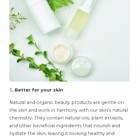
3
. Better for your skin
Natural and organic beauty products are gentle on
the skin and work in harmony with our skin’s natural
chemistry. They contain natural oils, plant extracts,
and other beneficial ingredients that nourish and
hydrate the skin, leaving it looking healthy and