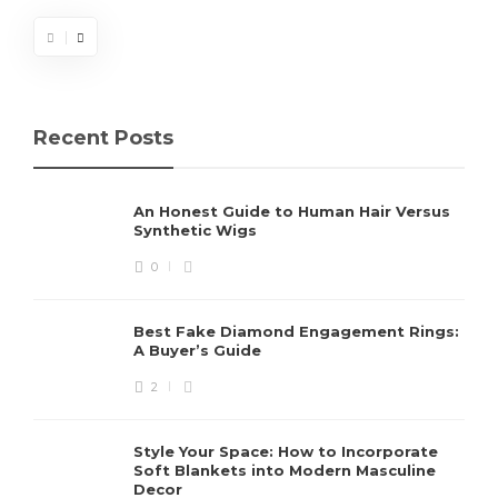
Recent Posts
An Honest Guide to Human Hair Versus
Synthetic Wigs
0
Best Fake Diamond Engagement Rings:
A Buyer’s Guide
2
Style Your Space: How to Incorporate
Soft Blankets into Modern Masculine
Decor