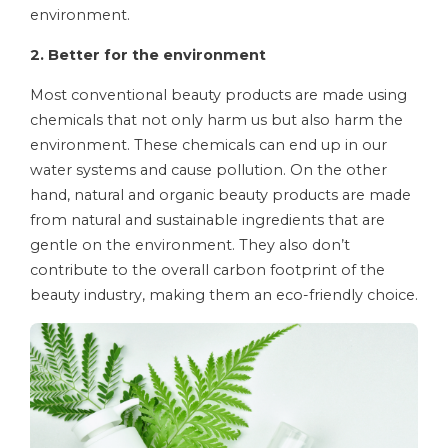
environment.
2. Better for the environment
Most conventional beauty products are made using
chemicals that not only harm us but also harm the
environment. These chemicals can end up in our
water systems and cause pollution. On the other
hand, natural and organic beauty products are made
from natural and sustainable ingredients that are
gentle on the environment. They also don’t
contribute to the overall carbon footprint of the
beauty industry, making them an eco-friendly choice.