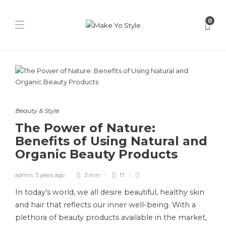
0
Beauty & Style
The Power of Nature:
Benefits of Using Natural and
Organic Beauty Products
admin
,
3 years ago
3 min
17
In today’s world, we all desire beautiful, healthy skin
and hair that reflects our inner well-being. With a
plethora of beauty products available in the market,