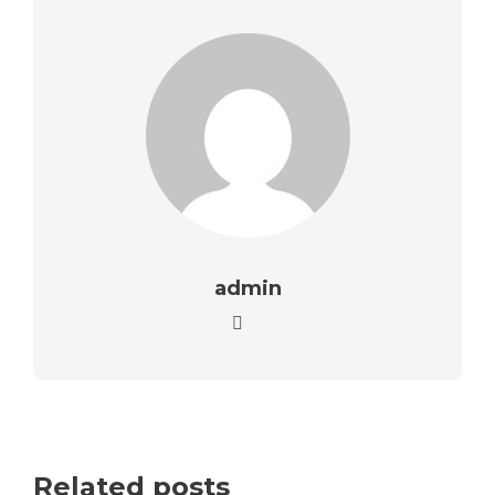
admin
Related posts