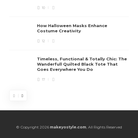
10
How Halloween Masks Enhance
Costume Creativity
12
Timeless, Functional & Totally Chic: The
Wanderfull Quilted Black Tote That
Goes Everywhere You Do
17
© Copyright 2026
makeyostyle.com
, All Rights Reserved