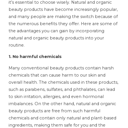
it’s essential to choose wisely. Natural and organic
beauty products have become increasingly popular,
and many people are making the switch because of
the numerous benefits they offer. Here are some of
the advantages you can gain by incorporating
natural and organic beauty products into your
routine.
1. No harmful chemicals
Many conventional beauty products contain harsh
chemicals that can cause harm to our skin and
overall health. The chemicals used in these products,
such as parabens, sulfates, and phthalates, can lead
to skin irritation, allergies, and even hormonal
imbalances. On the other hand, natural and organic
beauty products are free from such harmful
chemicals and contain only natural and plant-based
ingredients, making them safe for you and the