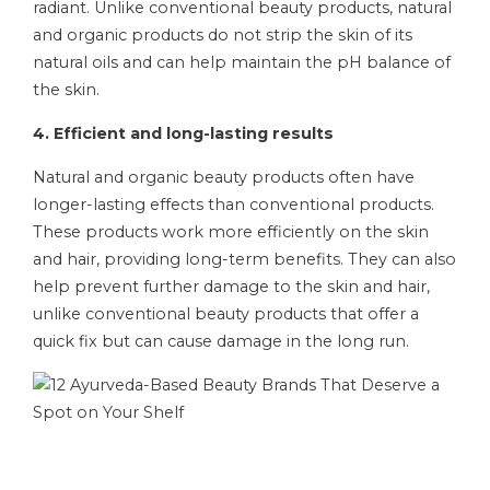
radiant. Unlike conventional beauty products, natural
and organic products do not strip the skin of its
natural oils and can help maintain the pH balance of
the skin.
4. Efficient and long-lasting results
Natural and organic beauty products often have
longer-lasting effects than conventional products.
These products work more efficiently on the skin
and hair, providing long-term benefits. They can also
help prevent further damage to the skin and hair,
unlike conventional beauty products that offer a
quick fix but can cause damage in the long run.