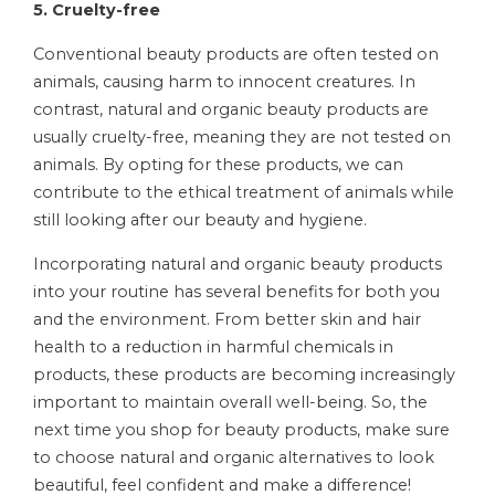
5. Cruelty-free
Conventional beauty products are often tested on
animals, causing harm to innocent creatures. In
contrast, natural and organic beauty products are
usually cruelty-free, meaning they are not tested on
animals. By opting for these products, we can
contribute to the ethical treatment of animals while
still looking after our beauty and hygiene.
Incorporating natural and organic beauty products
into your routine has several benefits for both you
and the environment. From better skin and hair
health to a reduction in harmful chemicals in
products, these products are becoming increasingly
important to maintain overall well-being. So, the
next time you shop for beauty products, make sure
to choose natural and organic alternatives to look
beautiful, feel confident and make a difference!