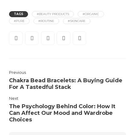
TAGS
#BEAUTY PRODUCTS
#ORGANIC
#PURE
#ROUTINE
#SKINCARE
Previous
Chakra Bead Bracelets: A Buying Guide
For A Tastedful Stack
Next
The Psychology Behind Color: How It
Can Affect Our Mood and Wardrobe
Choices