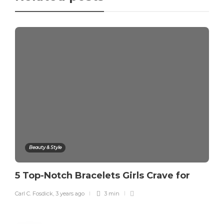
Beauty & Style
5 Top-Notch Bracelets Girls Crave for
Carl C. Fosdick
,
3 years ago
3 min